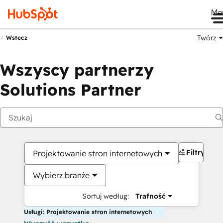
Me
Twórz
Wstecz
Wszyscy partnerzy
Solutions Partner
Filtry
Projektowanie stron internetowych
Wybierz branże
Sortuj według:
Trafność
Usługi: Projektowanie stron internetowych