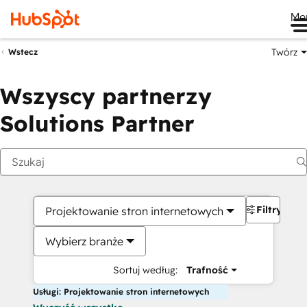
Me
Twórz
Wstecz
Wszyscy partnerzy
Solutions Partner
Filtry
Projektowanie stron internetowych
Wybierz branże
Sortuj według:
Trafność
Usługi: Projektowanie stron internetowych