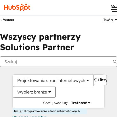
Me
Twórz
Wstecz
Wszyscy partnerzy
Solutions Partner
Filtry
Projektowanie stron internetowych
Wybierz branże
Sortuj według:
Trafność
Usługi: Projektowanie stron internetowych