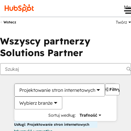
Me
Twórz
Wstecz
Wszyscy partnerzy
Solutions Partner
Filtry
Projektowanie stron internetowych
Wybierz branże
Sortuj według:
Trafność
Usługi: Projektowanie stron internetowych