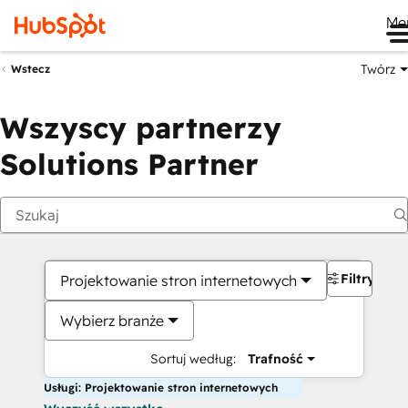
Me
Twórz
Wstecz
Wszyscy partnerzy
Solutions Partner
Filtry
Projektowanie stron internetowych
Wybierz branże
Sortuj według:
Trafność
Usługi: Projektowanie stron internetowych