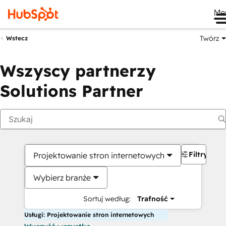
Me
Twórz
Wstecz
Wszyscy partnerzy
Solutions Partner
Filtry
Projektowanie stron internetowych
Wybierz branże
Sortuj według:
Trafność
Usługi: Projektowanie stron internetowych