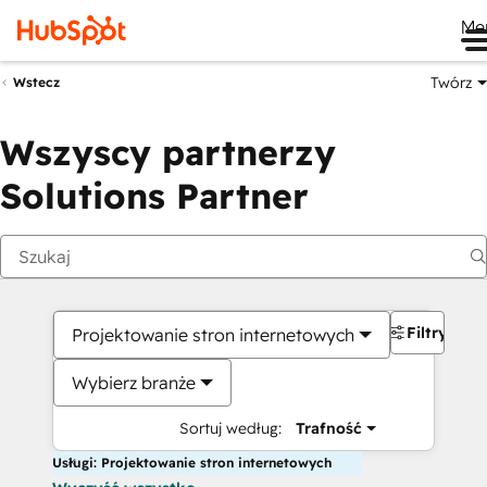
Me
Twórz
Wstecz
Wszyscy partnerzy
Solutions Partner
Filtry
Projektowanie stron internetowych
Wybierz branże
Sortuj według:
Trafność
Usługi: Projektowanie stron internetowych