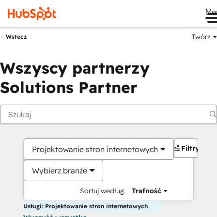
Me
Twórz
Wstecz
Wszyscy partnerzy
Solutions Partner
Filtry
Projektowanie stron internetowych
Wybierz branże
Sortuj według:
Trafność
Usługi: Projektowanie stron internetowych