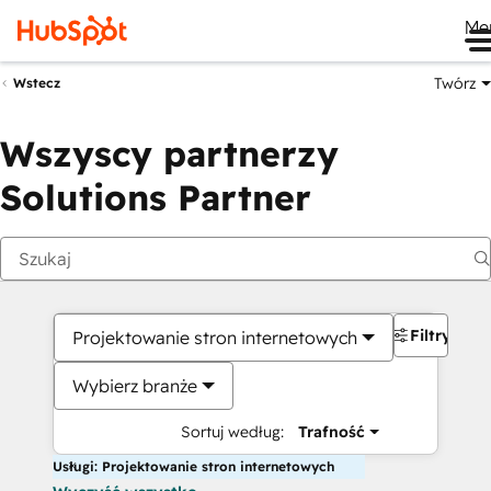
Me
Twórz
Wstecz
Wszyscy partnerzy
Solutions Partner
Filtry
Projektowanie stron internetowych
Wybierz branże
Sortuj według:
Trafność
Usługi: Projektowanie stron internetowych