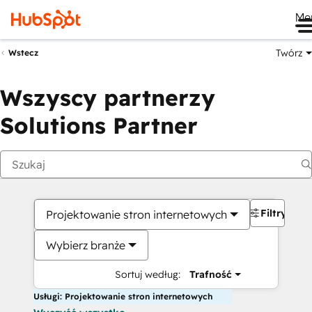
Me
Twórz
Wstecz
Wszyscy partnerzy
Solutions Partner
Filtry
Projektowanie stron internetowych
Wybierz branże
Sortuj według:
Trafność
Usługi: Projektowanie stron internetowych