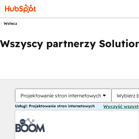
Wstecz
Wszyscy partnerzy Solution
Projektowanie stron internetowych
Wybierz 
Usługi: Projektowanie stron internetowych
Wyczyść wszys