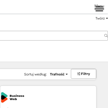
Menu
Twórz
na
Filtry
Sortuj według:
Trafność