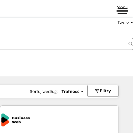
Menu
Twórz
na
Filtry
Sortuj według:
Trafność