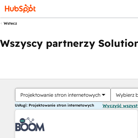
Wstecz
Wszyscy partnerzy Solution
Projektowanie stron internetowych
Wybierz 
Usługi: Projektowanie stron internetowych
Wyczyść wszys