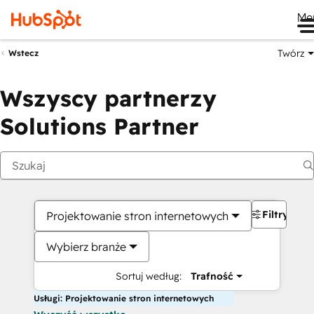
Me
Twórz
Wstecz
Wszyscy partnerzy
Solutions Partner
Filtry
Projektowanie stron internetowych
Wybierz branże
Sortuj według:
Trafność
Usługi: Projektowanie stron internetowych