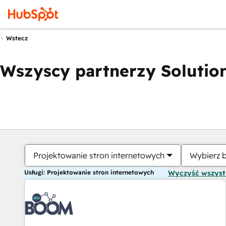
Wstecz
Wszyscy partnerzy Solution
Projektowanie stron internetowych
Wybierz 
Usługi: Projektowanie stron internetowych
Wyczyść wszys