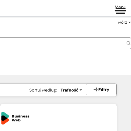
Menu
Twórz
na
Filtry
Sortuj według:
Trafność