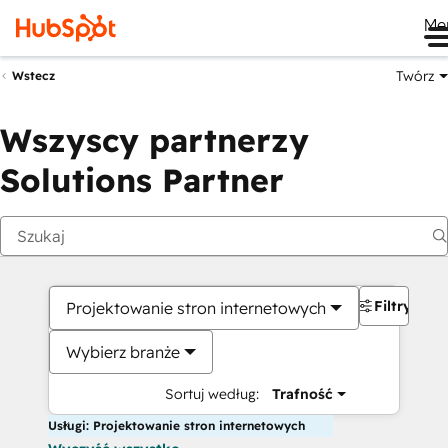
Me
Twórz
Wstecz
Wszyscy partnerzy
Solutions Partner
Filtry
Projektowanie stron internetowych
Wybierz branże
Sortuj według:
Trafność
Usługi: Projektowanie stron internetowych