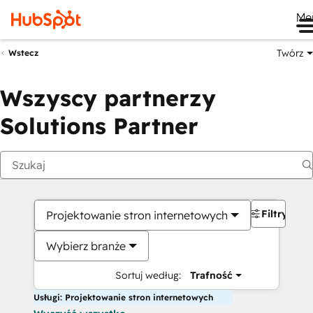
Me
Twórz
Wstecz
Wszyscy partnerzy
Solutions Partner
Filtry
Projektowanie stron internetowych
Wybierz branże
Sortuj według:
Trafność
Usługi: Projektowanie stron internetowych