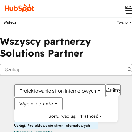
Me
Twórz
Wstecz
Wszyscy partnerzy
Solutions Partner
Filtry
Projektowanie stron internetowych
Wybierz branże
Sortuj według:
Trafność
Usługi: Projektowanie stron internetowych