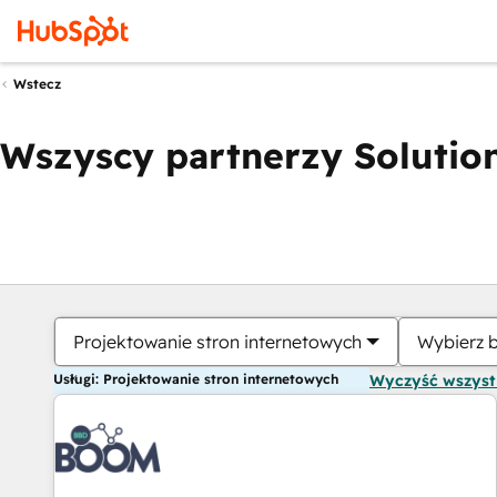
Wstecz
Wszyscy partnerzy Solution
Projektowanie stron internetowych
Wybierz 
Usługi: Projektowanie stron internetowych
Wyczyść wszys