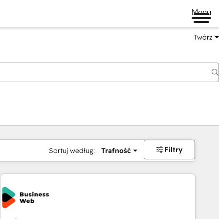
Menu
Twórz
na
Filtry
Sortuj według:
Trafność