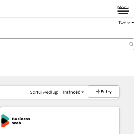
Menu
Twórz
na
Filtry
Sortuj według:
Trafność