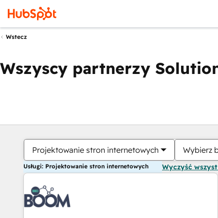
Wstecz
Wszyscy partnerzy Solution
Projektowanie stron internetowych
Wybierz 
Usługi: Projektowanie stron internetowych
Wyczyść wszys