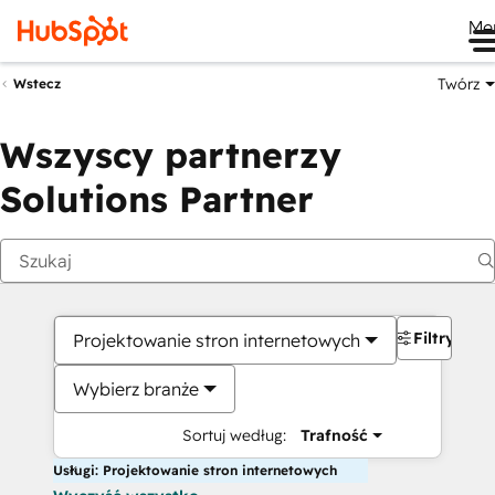
Me
Twórz
Wstecz
Wszyscy partnerzy
Solutions Partner
Filtry
Projektowanie stron internetowych
Wybierz branże
Sortuj według:
Trafność
Usługi: Projektowanie stron internetowych