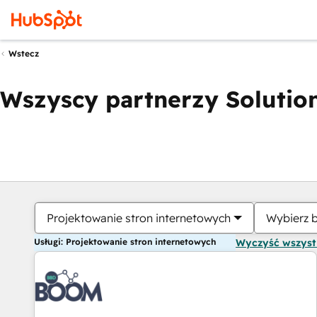
Wstecz
Wszyscy partnerzy Solution
Projektowanie stron internetowych
Wybierz 
Usługi: Projektowanie stron internetowych
Wyczyść wszys