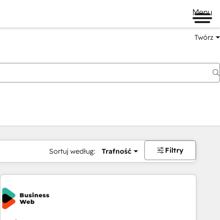
Menu
Twórz
na
Filtry
Sortuj według:
Trafność