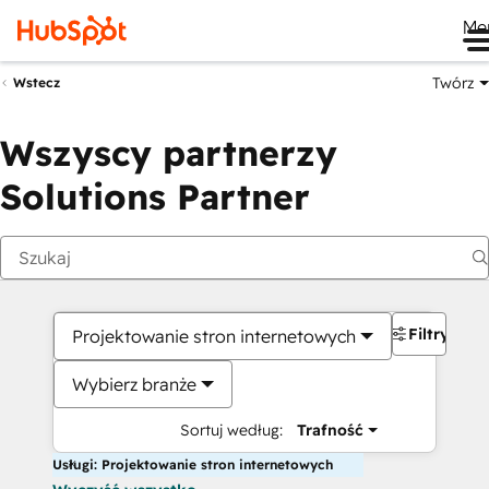
Me
Twórz
Wstecz
Wszyscy partnerzy
Solutions Partner
Filtry
Projektowanie stron internetowych
Wybierz branże
Sortuj według:
Trafność
Usługi: Projektowanie stron internetowych