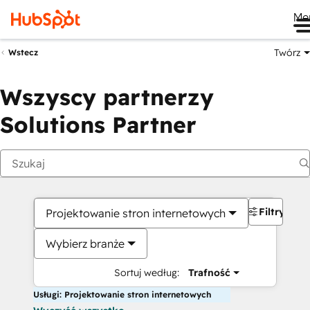
Me
Twórz
Wstecz
Wszyscy partnerzy
Solutions Partner
Filtry
Projektowanie stron internetowych
Wybierz branże
Sortuj według:
Trafność
Usługi: Projektowanie stron internetowych