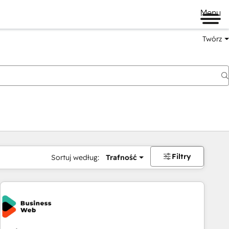
Menu
Twórz
na
Filtry
Sortuj według:
Trafność