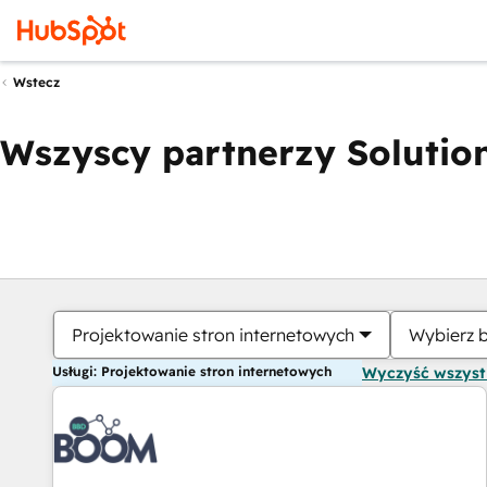
Wstecz
Wszyscy partnerzy Solution
Projektowanie stron internetowych
Wybierz 
Usługi: Projektowanie stron internetowych
Wyczyść wszys