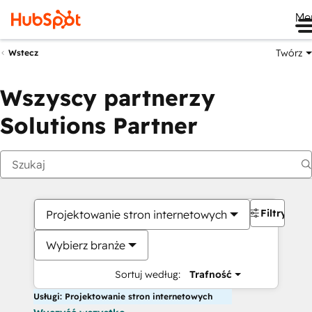
Me
Twórz
Wstecz
Wszyscy partnerzy
Solutions Partner
Filtry
Projektowanie stron internetowych
Wybierz branże
Sortuj według:
Trafność
Usługi: Projektowanie stron internetowych