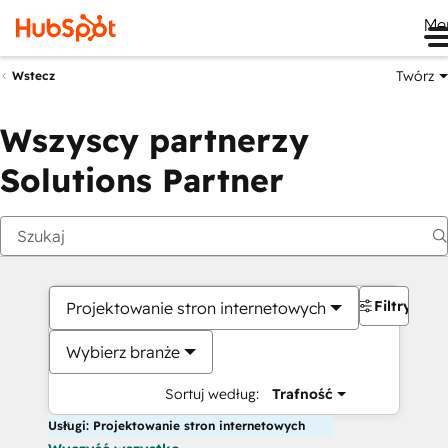
Me
Twórz
Wstecz
Wszyscy partnerzy
Solutions Partner
Filtry
Projektowanie stron internetowych
Wybierz branże
Sortuj według:
Trafność
Usługi: Projektowanie stron internetowych