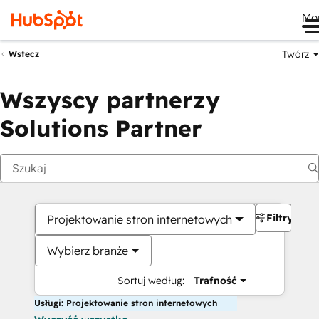
Me
Twórz
Wstecz
Wszyscy partnerzy
Solutions Partner
Filtry
Projektowanie stron internetowych
Wybierz branże
Sortuj według:
Trafność
Usługi: Projektowanie stron internetowych