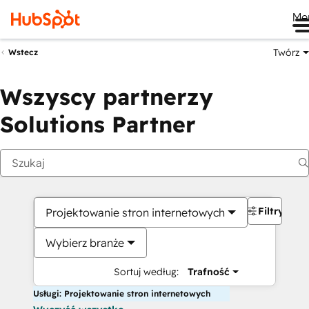
Me
Twórz
Wstecz
Wszyscy partnerzy
Solutions Partner
Filtry
Projektowanie stron internetowych
Wybierz branże
Sortuj według:
Trafność
Usługi: Projektowanie stron internetowych