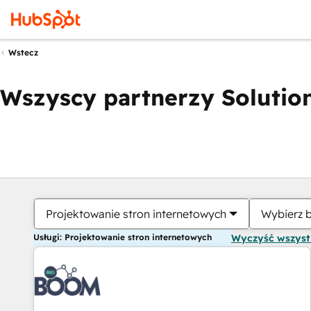
Wstecz
Wszyscy partnerzy Solution
Projektowanie stron internetowych
Wybierz 
Usługi: Projektowanie stron internetowych
Wyczyść wszys