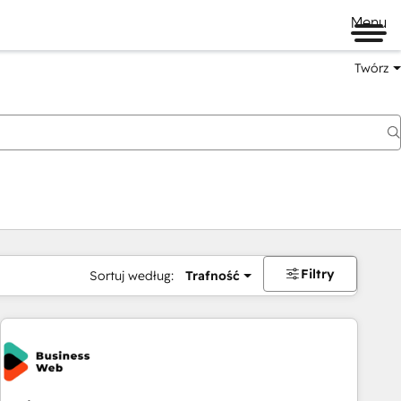
Menu
Twórz
na
Filtry
Sortuj według:
Trafność