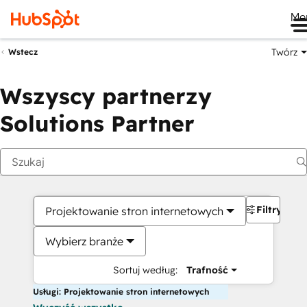
Me
Twórz
Wstecz
Wszyscy partnerzy
Solutions Partner
Filtry
Projektowanie stron internetowych
Wybierz branże
Sortuj według:
Trafność
Usługi: Projektowanie stron internetowych