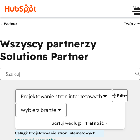
Me
Twórz
Wstecz
Wszyscy partnerzy
Solutions Partner
Filtry
Projektowanie stron internetowych
Wybierz branże
Sortuj według:
Trafność
Usługi: Projektowanie stron internetowych