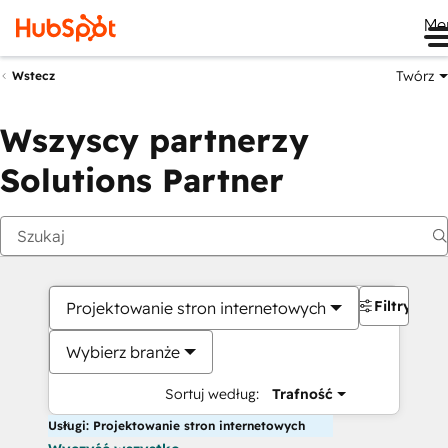
Me
Twórz
Wstecz
Wszyscy partnerzy
Solutions Partner
Filtry
Projektowanie stron internetowych
Wybierz branże
Sortuj według:
Trafność
Usługi: Projektowanie stron internetowych