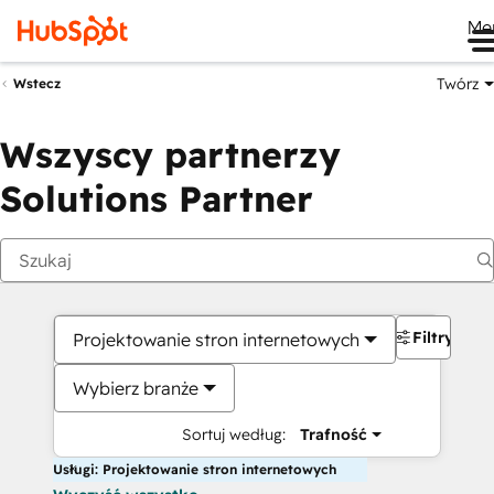
Me
Twórz
Wstecz
Wszyscy partnerzy
Solutions Partner
Filtry
Projektowanie stron internetowych
Wybierz branże
Sortuj według:
Trafność
Usługi: Projektowanie stron internetowych