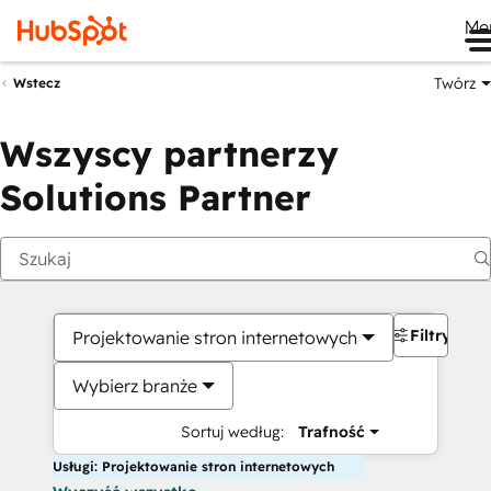
Me
Twórz
Wstecz
Wszyscy partnerzy
Solutions Partner
Filtry
Projektowanie stron internetowych
Wybierz branże
Sortuj według:
Trafność
Usługi: Projektowanie stron internetowych