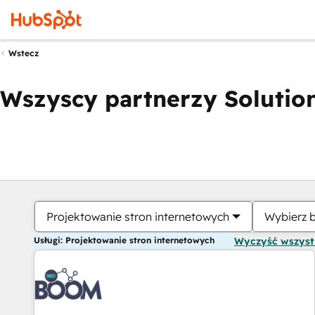
Wstecz
Wszyscy partnerzy Solution
Projektowanie stron internetowych
Wybierz 
Usługi: Projektowanie stron internetowych
Wyczyść wszys