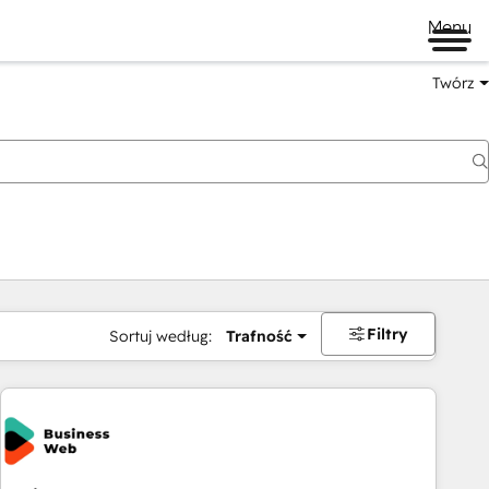
Menu
Twórz
na
Filtry
Sortuj według:
Trafność