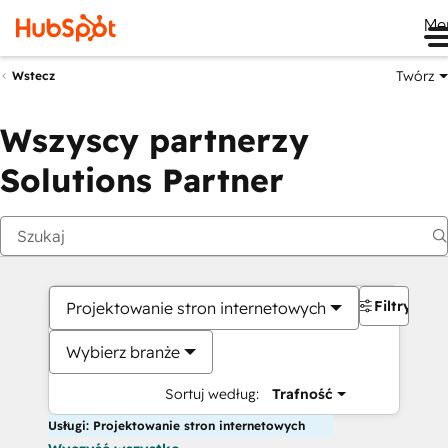
Me
Twórz
Wstecz
Wszyscy partnerzy
Solutions Partner
Filtry
Projektowanie stron internetowych
Wybierz branże
Sortuj według:
Trafność
Usługi: Projektowanie stron internetowych