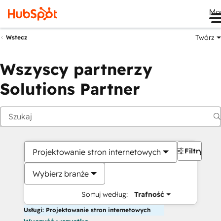
Me
Twórz
Wstecz
Wszyscy partnerzy
Solutions Partner
Filtry
Projektowanie stron internetowych
Wybierz branże
Sortuj według:
Trafność
Usługi: Projektowanie stron internetowych