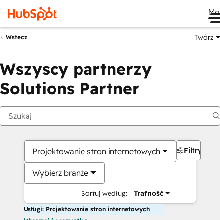
Me
Twórz
Wstecz
Wszyscy partnerzy
Solutions Partner
Filtry
Projektowanie stron internetowych
Wybierz branże
Sortuj według:
Trafność
Usługi: Projektowanie stron internetowych