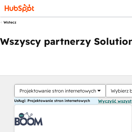
Wstecz
Wszyscy partnerzy Solution
Projektowanie stron internetowych
Wybierz 
Usługi: Projektowanie stron internetowych
Wyczyść wszys