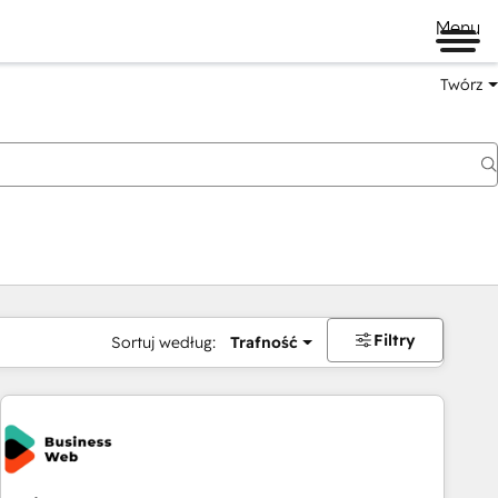
Menu
Twórz
na
Filtry
Sortuj według:
Trafność