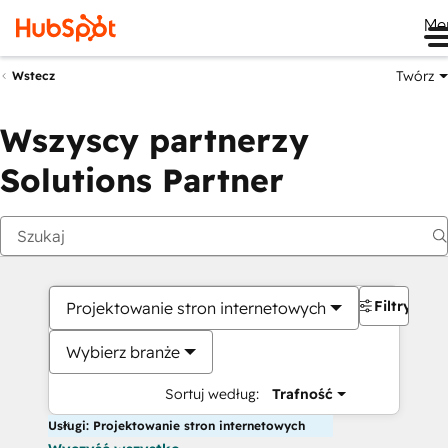
Me
Twórz
Wstecz
Wszyscy partnerzy
Solutions Partner
Filtry
Projektowanie stron internetowych
Wybierz branże
Sortuj według:
Trafność
Usługi: Projektowanie stron internetowych