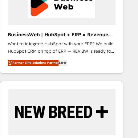
BusinessWeb | HubSpot + ERP = Revenue
Booster
Want to integrate HubSpot with your ERP? We build
HubSpot CRM on top of ERP — REV.BW is ready to
use business model that you can for fast CRM start
Partner Elite Solutions Partner
5.0
in your organization. It's not brands that solve
challenges — it's people. Our Revenue Architects
work side-by-side with your team to turn your ERP
data into real sales control. Our mission? Make your
CRM actually drive revenue. We focus on
manufacturing, trade, distribution, logistics and
software companies that run ERP systems and need
a proven sales management layer, with pipeline
control, margin visibility, and reliable forecasting.
REV.BW is not another CRM implementation. It's a