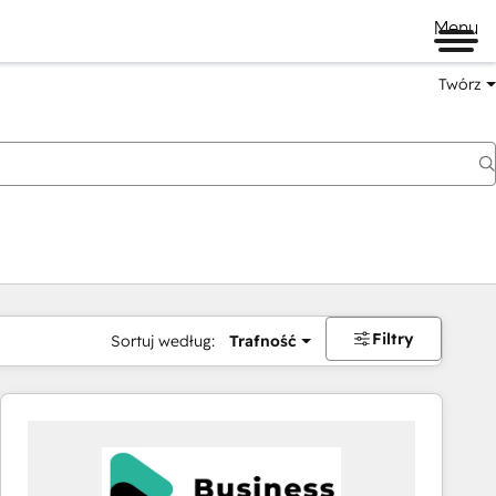
Menu
Twórz
na
Filtry
Sortuj według:
Trafność