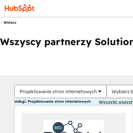
Wstecz
Wszyscy partnerzy Solution
Projektowanie stron internetowych
Wybierz 
Usługi: Projektowanie stron internetowych
Wyczyść wszys