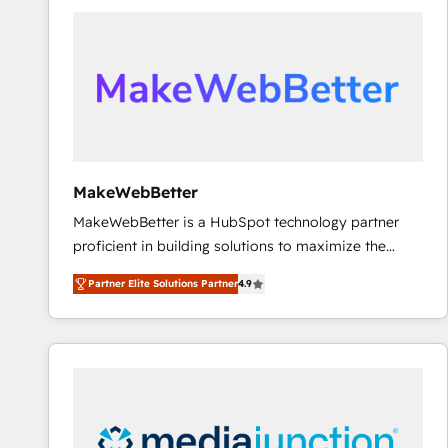
accelerate ROI across every HubSpot Hub. 🧭 From
multi-region migrations to AI-powered automation,
we turn complexity into clarity, human at global
scale. 🏆 HubSpot’s CEO called us “the partner of the
future.” Others agree it is proof of trust built through
measurable impact.
MakeWebBetter
MakeWebBetter is a HubSpot technology partner
proficient in building solutions to maximize the
operational efficiency of HubSpot. The fastest-
Partner Elite Solutions Partner
4.9
growing tech-enabler & facilitator, MakeWebBetter,
hands you the blend of HubSpot expertise &
eminent solutions & integrations. Trust us to
streamline your HubSpot experience. 🚀HubSpot
Elite Partners with 10+ years of HubSpot experience
🤝HubSpot Premier Integration partner 🤝Google
Premier Partner 2023 🌟5 HubSpot Accreditations 🌟