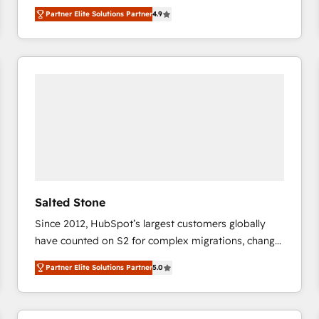
North America. Avec plus de 115 experts en
Partner Elite Solutions Partner
4.9
marketing automation, Growth, Revops, CRM et
webdesign. Markentive is both a consulting firm, a
digital agency and an integrator. With over 115
experts in marketing automation, growth, revops,
CRM and webdesign (We focus on EMEA - USA
customers).
Salted Stone
Since 2012, HubSpot’s largest customers globally
have counted on S2 for complex migrations, change
management, systems integration, and creative
Partner Elite Solutions Partner
5.0
solutions that deliver measurable impact and
transform brand experiences As one of the few full-
service creative agencies in the HubSpot