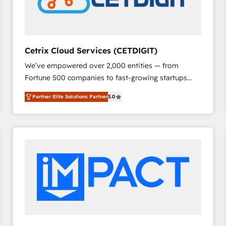
Cetrix Cloud Services (CETDIGIT)
We’ve empowered over 2,000 entities — from
Fortune 500 companies to fast-growing startups
and nonprofits — to streamline operations, scale
Partner Elite Solutions Partner
5.0
revenue, and unlock the full potential of HubSpot.
With deep technical and industry expertise, we fuse
automation, integration, and AI innovation to deliver
lasting impact. We specialize in: • Turnkey and end-
to-end HubSpot implementations • Onboarding for
Sales, Service, Marketing & Content Hubs • AI voice
and chat agents, predictive automation, and smart
workflows • Salesforce + HubSpot integration •
RevOps and AI-driven sales enablement • Website
design and CMS development • ERP integration: SAP,
NetSuite, Microsoft Dynamics, … • Data cleansing