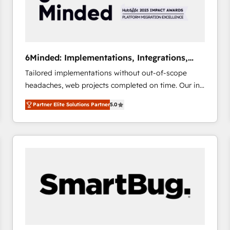
6Minded: Implementations, Integrations,
Websites
Tailored implementations without out-of-scope
headaches, web projects completed on time. Our in-
house team of certified CRM architects, experts,
Partner Elite Solutions Partner
5.0
developers, designers, and marketers handles all
aspects of your HubSpot. ✨ 400+ global clients ✨
100+ seamless migrations from 15+ different CRMs
✨ 100,000+ hours in HubSpot projects, 75+ full Hub
implementations, and 5,000+ pages ✨ CS: Clients
generating 7-digit MRR from inbound campaigns ✨
CS: 245% organic growth & +751% new visitors for a
full-funnel HubSpot project ✨ CS: 415% conversion
boost with a new HubSpot site Recognized leaders:
🏆 HubSpot Platform Migration Impact Award 🏆