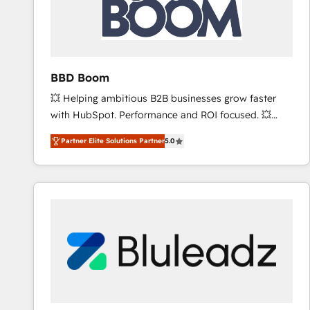
BBD Boom
💥 Helping ambitious B2B businesses grow faster
with HubSpot. Performance and ROI focused. 💥
BBD Boom is the HubSpot partner that can help you
Partner Elite Solutions Partner
5.0
to HubSpot Better. We work with your teams to
solve all your HubSpot challenges and improve user
adoption, sales process and marketing results.
Services 📚 Onboarding your team to HubSpot for
the first time 🔧 Designing and optimising your
HubSpot set-up for better results 🌐 Website design
and build using HubSpot 🔌 Integrating HubSpot
with other systems 🎓 Training your teams to be
HubSpot pros 📊 Lead generation services using
HubSpot Why us? - SIX HubSpot Accreditations -