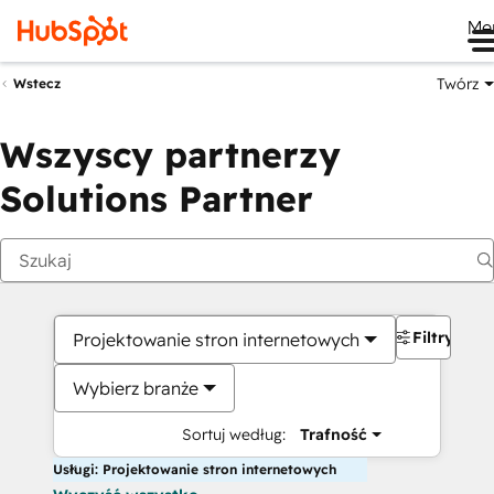
Me
Twórz
Wstecz
Wszyscy partnerzy
Solutions Partner
Filtry
Projektowanie stron internetowych
Wybierz branże
Sortuj według:
Trafność
Usługi: Projektowanie stron internetowych