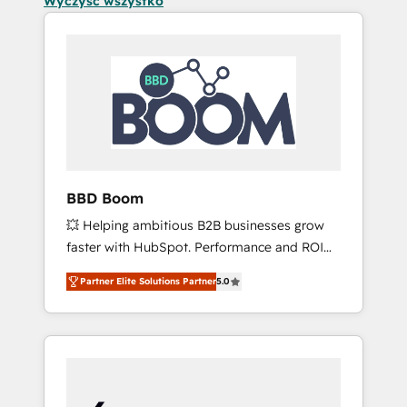
Wyczyść wszystko
BBD Boom
💥 Helping ambitious B2B businesses grow
faster with HubSpot. Performance and ROI
focused. 💥 BBD Boom is the HubSpot
Partner Elite Solutions Partner
5.0
partner that can help you to HubSpot Better.
We work with your teams to solve all your
HubSpot challenges and improve user
adoption, sales process and marketing
results. Services 📚 Onboarding your team to
HubSpot for the first time 🔧 Designing and