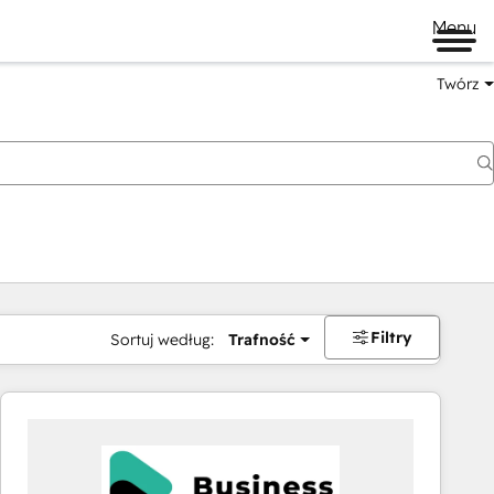
Menu
Twórz
na
Filtry
Sortuj według:
Trafność