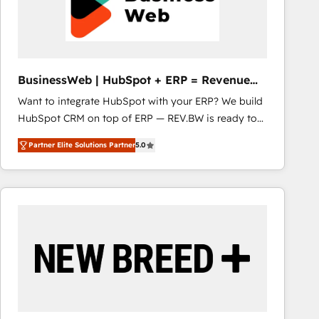
BusinessWeb | HubSpot + ERP = Revenue
Booster
Want to integrate HubSpot with your ERP? We build
HubSpot CRM on top of ERP — REV.BW is ready to
use business model that you can for fast CRM start
Partner Elite Solutions Partner
5.0
in your organization. It's not brands that solve
challenges — it's people. Our Revenue Architects
work side-by-side with your team to turn your ERP
data into real sales control. Our mission? Make your
CRM actually drive revenue. We focus on
manufacturing, trade, distribution, logistics and
software companies that run ERP systems and need
a proven sales management layer, with pipeline
control, margin visibility, and reliable forecasting.
REV.BW is not another CRM implementation. It's a