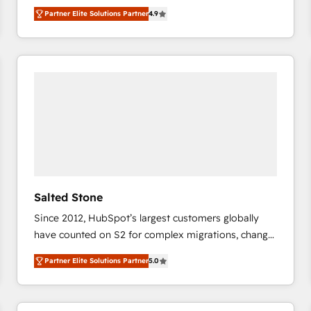
North America. Avec plus de 115 experts en
Partner Elite Solutions Partner
4.9
marketing automation, Growth, Revops, CRM et
webdesign. Markentive is both a consulting firm, a
digital agency and an integrator. With over 115
experts in marketing automation, growth, revops,
CRM and webdesign (We focus on EMEA - USA
customers).
Salted Stone
Since 2012, HubSpot’s largest customers globally
have counted on S2 for complex migrations, change
management, systems integration, and creative
Partner Elite Solutions Partner
5.0
solutions that deliver measurable impact and
transform brand experiences As one of the few full-
service creative agencies in the HubSpot