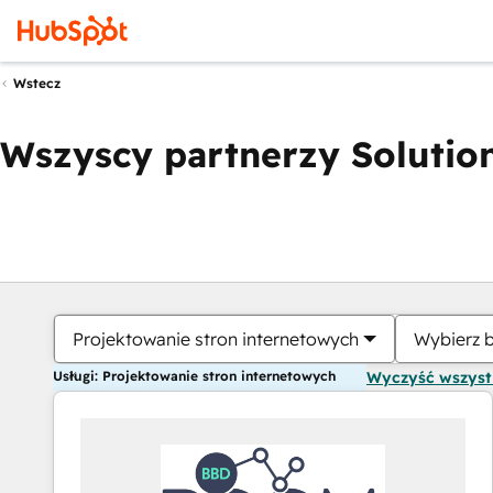
Wstecz
Wszyscy partnerzy Solution
Projektowanie stron internetowych
Wybierz 
Usługi: Projektowanie stron internetowych
Wyczyść wszys