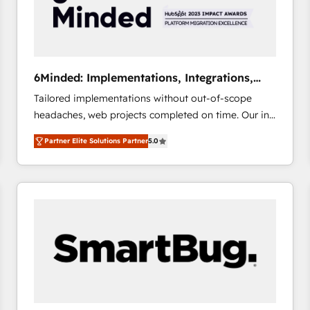
6Minded: Implementations, Integrations,
Websites
Tailored implementations without out-of-scope
headaches, web projects completed on time. Our in-
house team of certified CRM architects, experts,
Partner Elite Solutions Partner
5.0
developers, designers, and marketers handles all
aspects of your HubSpot. ✨ 400+ global clients ✨
100+ seamless migrations from 15+ different CRMs
✨ 100,000+ hours in HubSpot projects, 75+ full Hub
implementations, and 5,000+ pages ✨ CS: Clients
generating 7-digit MRR from inbound campaigns ✨
CS: 245% organic growth & +751% new visitors for a
full-funnel HubSpot project ✨ CS: 415% conversion
boost with a new HubSpot site Recognized leaders:
🏆 HubSpot Platform Migration Impact Award 🏆