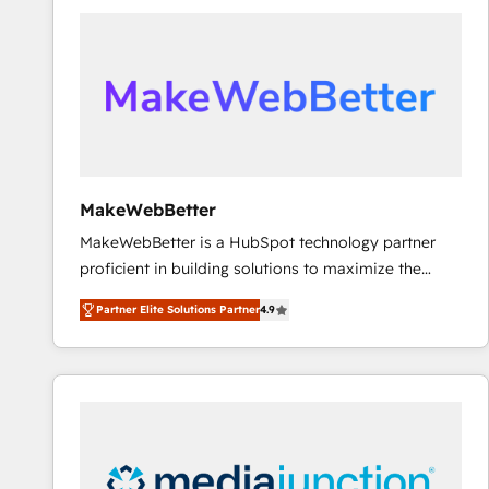
accelerate ROI across every HubSpot Hub. 🧭 From
multi-region migrations to AI-powered automation,
we turn complexity into clarity, human at global
scale. 🏆 HubSpot’s CEO called us “the partner of the
future.” Others agree it is proof of trust built through
measurable impact.
MakeWebBetter
MakeWebBetter is a HubSpot technology partner
proficient in building solutions to maximize the
operational efficiency of HubSpot. The fastest-
Partner Elite Solutions Partner
4.9
growing tech-enabler & facilitator, MakeWebBetter,
hands you the blend of HubSpot expertise &
eminent solutions & integrations. Trust us to
streamline your HubSpot experience. 🚀HubSpot
Elite Partners with 10+ years of HubSpot experience
🤝HubSpot Premier Integration partner 🤝Google
Premier Partner 2023 🌟5 HubSpot Accreditations 🌟