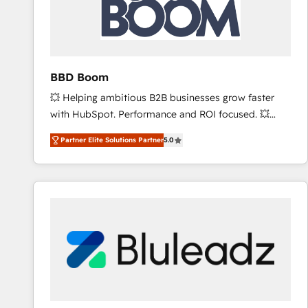
BBD Boom
💥 Helping ambitious B2B businesses grow faster
with HubSpot. Performance and ROI focused. 💥
BBD Boom is the HubSpot partner that can help you
Partner Elite Solutions Partner
5.0
to HubSpot Better. We work with your teams to
solve all your HubSpot challenges and improve user
adoption, sales process and marketing results.
Services 📚 Onboarding your team to HubSpot for
the first time 🔧 Designing and optimising your
HubSpot set-up for better results 🌐 Website design
and build using HubSpot 🔌 Integrating HubSpot
with other systems 🎓 Training your teams to be
HubSpot pros 📊 Lead generation services using
HubSpot Why us? - SIX HubSpot Accreditations -