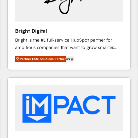
Bright Digital
Bright is the #1 full-service HubSpot partner for
ambitious companies that want to grow smarter.
From HubSpot onboarding, to training, from
Partner Elite Solutions Partner
4.9
developing a new website to lead generation and
digital marketing; we do it all (and with great
results)! In short, our services include: - HubSpot
consultancy: onboarding, training, data migration -
HubSpot development: websites, custom modules,
integrations - Marketing & sales solutions: digital
marketing, advertising, campaigns, content and
design We connect people, data and technology to
improve customer experiences. With our bright
people, exciting ideas and can-do mentality, we
ensure revenue growth on a daily basis. So tell us