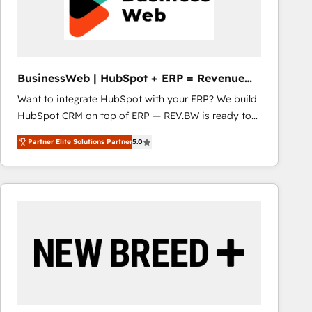
BusinessWeb | HubSpot + ERP = Revenue
Booster
Want to integrate HubSpot with your ERP? We build
HubSpot CRM on top of ERP — REV.BW is ready to
use business model that you can for fast CRM start
Partner Elite Solutions Partner
5.0
in your organization. It's not brands that solve
challenges — it's people. Our Revenue Architects
work side-by-side with your team to turn your ERP
data into real sales control. Our mission? Make your
CRM actually drive revenue. We focus on
manufacturing, trade, distribution, logistics and
software companies that run ERP systems and need
a proven sales management layer, with pipeline
control, margin visibility, and reliable forecasting.
REV.BW is not another CRM implementation. It's a