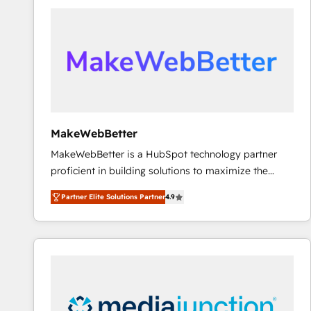
accelerate ROI across every HubSpot Hub. 🧭 From
multi-region migrations to AI-powered automation,
we turn complexity into clarity, human at global
scale. 🏆 HubSpot’s CEO called us “the partner of the
future.” Others agree it is proof of trust built through
measurable impact.
MakeWebBetter
MakeWebBetter is a HubSpot technology partner
proficient in building solutions to maximize the
operational efficiency of HubSpot. The fastest-
Partner Elite Solutions Partner
4.9
growing tech-enabler & facilitator, MakeWebBetter,
hands you the blend of HubSpot expertise &
eminent solutions & integrations. Trust us to
streamline your HubSpot experience. 🚀HubSpot
Elite Partners with 10+ years of HubSpot experience
🤝HubSpot Premier Integration partner 🤝Google
Premier Partner 2023 🌟5 HubSpot Accreditations 🌟