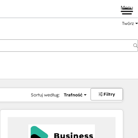
Menu
Twórz
na
Filtry
Sortuj według:
Trafność