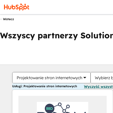
Wstecz
Wszyscy partnerzy Solution
Projektowanie stron internetowych
Wybierz 
Usługi: Projektowanie stron internetowych
Wyczyść wszys