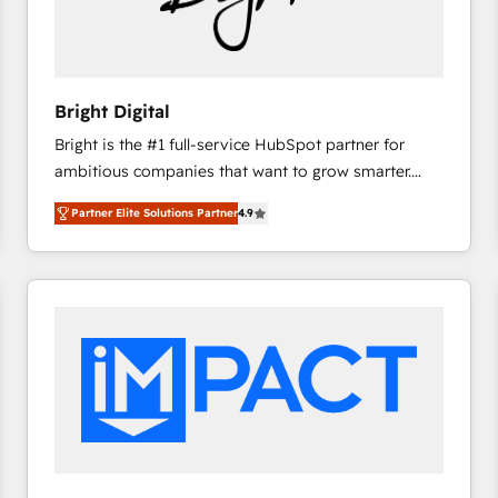
Bright Digital
Bright is the #1 full-service HubSpot partner for
ambitious companies that want to grow smarter.
From HubSpot onboarding, to training, from
Partner Elite Solutions Partner
4.9
developing a new website to lead generation and
digital marketing; we do it all (and with great
results)! In short, our services include: - HubSpot
consultancy: onboarding, training, data migration -
HubSpot development: websites, custom modules,
integrations - Marketing & sales solutions: digital
marketing, advertising, campaigns, content and
design We connect people, data and technology to
improve customer experiences. With our bright
people, exciting ideas and can-do mentality, we
ensure revenue growth on a daily basis. So tell us