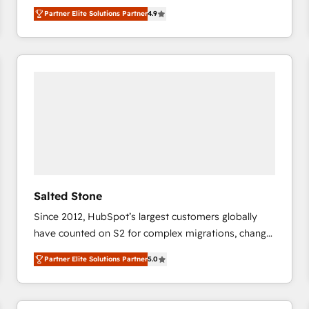
North America. Avec plus de 115 experts en
Partner Elite Solutions Partner
4.9
marketing automation, Growth, Revops, CRM et
webdesign. Markentive is both a consulting firm, a
digital agency and an integrator. With over 115
experts in marketing automation, growth, revops,
CRM and webdesign (We focus on EMEA - USA
customers).
Salted Stone
Since 2012, HubSpot’s largest customers globally
have counted on S2 for complex migrations, change
management, systems integration, and creative
Partner Elite Solutions Partner
5.0
solutions that deliver measurable impact and
transform brand experiences As one of the few full-
service creative agencies in the HubSpot