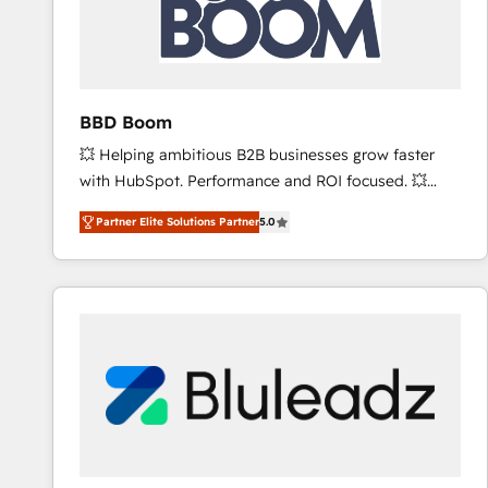
BBD Boom
💥 Helping ambitious B2B businesses grow faster
with HubSpot. Performance and ROI focused. 💥
BBD Boom is the HubSpot partner that can help you
Partner Elite Solutions Partner
5.0
to HubSpot Better. We work with your teams to
solve all your HubSpot challenges and improve user
adoption, sales process and marketing results.
Services 📚 Onboarding your team to HubSpot for
the first time 🔧 Designing and optimising your
HubSpot set-up for better results 🌐 Website design
and build using HubSpot 🔌 Integrating HubSpot
with other systems 🎓 Training your teams to be
HubSpot pros 📊 Lead generation services using
HubSpot Why us? - SIX HubSpot Accreditations -