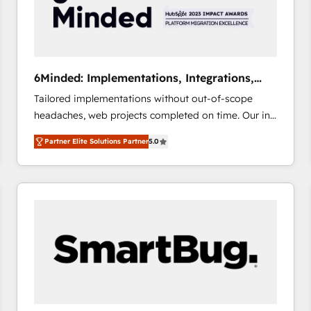
6Minded: Implementations, Integrations,
Websites
Tailored implementations without out-of-scope
headaches, web projects completed on time. Our in-
house team of certified CRM architects, experts,
Partner Elite Solutions Partner
5.0
developers, designers, and marketers handles all
aspects of your HubSpot. ✨ 400+ global clients ✨
100+ seamless migrations from 15+ different CRMs
✨ 100,000+ hours in HubSpot projects, 75+ full Hub
implementations, and 5,000+ pages ✨ CS: Clients
generating 7-digit MRR from inbound campaigns ✨
CS: 245% organic growth & +751% new visitors for a
full-funnel HubSpot project ✨ CS: 415% conversion
boost with a new HubSpot site Recognized leaders:
🏆 HubSpot Platform Migration Impact Award 🏆