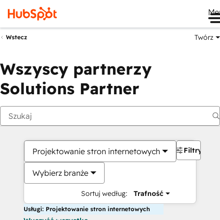
Me
Twórz
Wstecz
Wszyscy partnerzy
Solutions Partner
Filtry
Projektowanie stron internetowych
Wybierz branże
Sortuj według:
Trafność
Usługi: Projektowanie stron internetowych