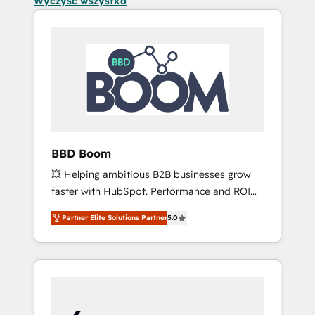
Wyczyść wszystko
BBD Boom
💥 Helping ambitious B2B businesses grow
faster with HubSpot. Performance and ROI
focused. 💥 BBD Boom is the HubSpot
Partner Elite Solutions Partner
5.0
partner that can help you to HubSpot Better.
We work with your teams to solve all your
HubSpot challenges and improve user
adoption, sales process and marketing
results. Services 📚 Onboarding your team to
HubSpot for the first time 🔧 Designing and