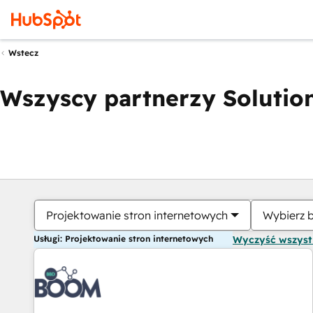
Wstecz
Wszyscy partnerzy Solution
Projektowanie stron internetowych
Wybierz 
Usługi: Projektowanie stron internetowych
Wyczyść wszys