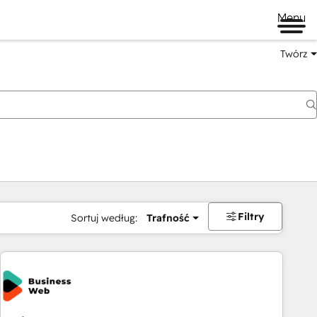
Menu
Twórz
na
Filtry
Sortuj według:
Trafność