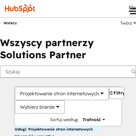
Me
Twórz
Wstecz
Wszyscy partnerzy
Solutions Partner
Filtry
Projektowanie stron internetowych
Wybierz branże
Sortuj według:
Trafność
Usługi: Projektowanie stron internetowych