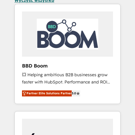
Wyczyść wszystko
BBD Boom
💥 Helping ambitious B2B businesses grow
faster with HubSpot. Performance and ROI
focused. 💥 BBD Boom is the HubSpot
Partner Elite Solutions Partner
5.0
partner that can help you to HubSpot Better.
We work with your teams to solve all your
HubSpot challenges and improve user
adoption, sales process and marketing
results. Services 📚 Onboarding your team to
HubSpot for the first time 🔧 Designing and