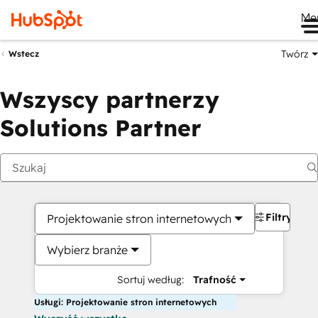
Me
Twórz
Wstecz
Wszyscy partnerzy
Solutions Partner
Filtry
Projektowanie stron internetowych
Wybierz branże
Sortuj według:
Trafność
Usługi: Projektowanie stron internetowych