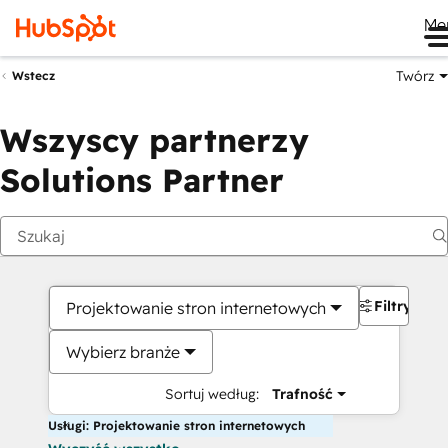
Me
Twórz
Wstecz
Wszyscy partnerzy
Solutions Partner
Filtry
Projektowanie stron internetowych
Wybierz branże
Sortuj według:
Trafność
Usługi: Projektowanie stron internetowych