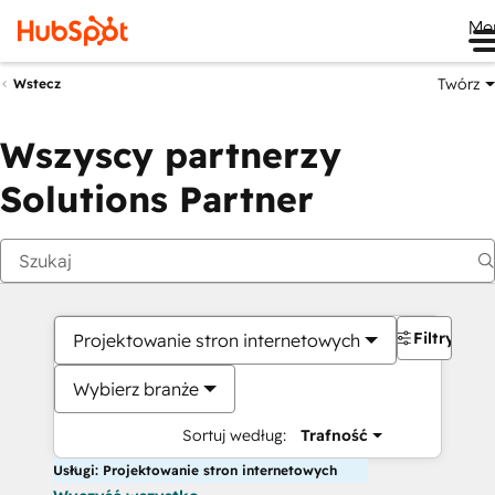
Me
Twórz
Wstecz
Wszyscy partnerzy
Solutions Partner
Filtry
Projektowanie stron internetowych
Wybierz branże
Sortuj według:
Trafność
Usługi: Projektowanie stron internetowych