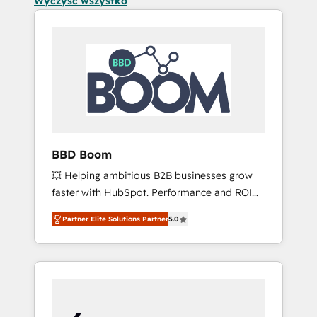
Wyczyść wszystko
BBD Boom
💥 Helping ambitious B2B businesses grow
faster with HubSpot. Performance and ROI
focused. 💥 BBD Boom is the HubSpot
Partner Elite Solutions Partner
5.0
partner that can help you to HubSpot Better.
We work with your teams to solve all your
HubSpot challenges and improve user
adoption, sales process and marketing
results. Services 📚 Onboarding your team to
HubSpot for the first time 🔧 Designing and